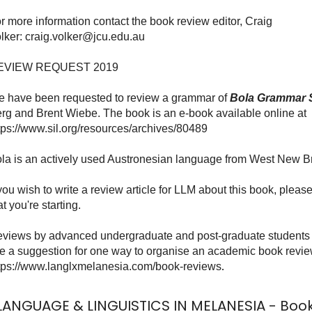
r more information contact the book review editor, Craig
lker:
craig.volker@jcu.edu.au
EVIEW REQUEST 2019
 have been requested to review a grammar of
Bola Grammar 
rg and Brent Wiebe. The book is an e-book available online at
tps://www.sil.org/resources/archives/80489
la is an actively used Austronesian language from West New Br
 you wish to write a review article for LLM about this book, plea
at you're starting.
views by advanced undergraduate and post-graduate students 
ke a suggestion for one way to organise an academic book revie
tps://www.langlxmelanesia.com/book-reviews
.
LANGUAGE & LINGUISTICS IN MELANESIA - Boo