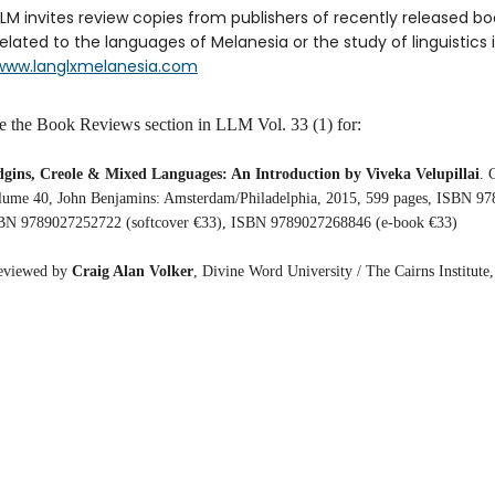
LLM invites review copies from publishers of recently released b
related to the languages of Melanesia or the study of linguistics i
www.langlxmelanesia.com
e the Book Reviews section in LLM Vol. 33 (1) for:
dgins, Creole & Mixed Languages: An Introduction by Viveka Velupillai
. 
lume 40, John Benjamins: Amsterdam/Philadelphia, 2015, 599 pages, ISBN 97
BN 9789027252722 (softcover €33), ISBN 9789027268846 (e-book €33)
eviewed by
Craig Alan Volker
, Divine Word University / The Cairns Institute