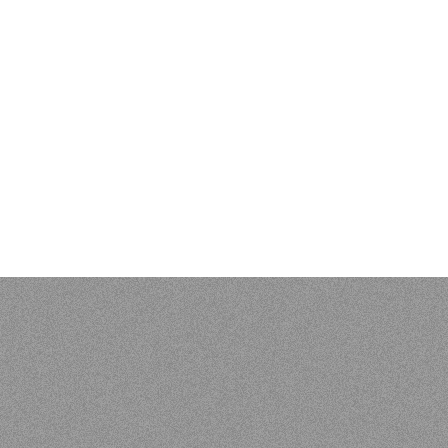
EVIEWS & BIBLIOGR
 Kenneth L. Pike: An Evangelical Mind. Eugene, OR: Wipf and S
 of Vunës, Vanuatu:
Catriona Malau, Australian National Univer
load at press.anu.edu.au - by Craig Alan Volker (JCU)