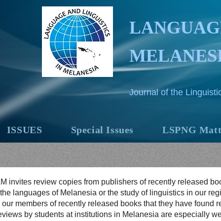
LANGUAGE
MELANES
Journal of the Linguis
ISSUES
Special Issues
LSPNG Matt
M invites review copies from publishers of recently released bo
 the languages of Melanesia or the study of linguistics in our re
 our members of recently released books that they have found re
views by students at institutions in Melanesia are especially w