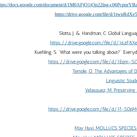
ttps://docs.google.com/document/d/1M0AFjO1jOp22lng-c06PcpnrY
https://drive.google.com/file/d/1twpR
Slotta, J. & Handman, C. Global Langua
https://drive.google.com/file/d/16zF8
Kuehling, S. “What were you talking about?” Every
https://drive.google.com/file/d/1Eqm-
Temple, O. The Advantages of Di
Linguistic Stud
Velasquez, M. Preserving
https://drive.google.com/file/d/1f-S0
May Huvi. MOLLUCS SPECIE