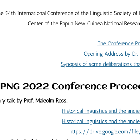
e 54th International Conference of the Linguistic Society 
Center of the Papua New Guinea National Researc
The Conference Pr
Opening Address by Dr.
Synopsis of some deliberations t
PNG 2022 Conference Proce
ry talk by Prof. Malcolm Ross:
Historical linguistics and the anc
Historical linguistics and the anc
https://drive.google.com/f