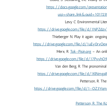
https://docs.google.com/presentat
usp=share_link&ouid=10172
Levy C. Environmental Lite
https://drive.google.com/file/d/1NPZd
Thieberger N. Play it again: ongoin
https://drive.google.com/file/d/1uEy0
Merx, R.
Tok-Pisin.org
– An onli
https://drive.google.com/file/d/17Pyy
Van den Berg, R. The pronominal 
https://drive.google.com/file/d/1KlNm
Petterson, R. Th
https://drive.google.com/file/d/1-OZ3
Petterson, R. The K