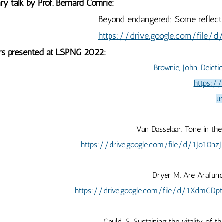
ry talk by Prof. Bernard Comrie:
ond endangered: Some reflections on the fu
https://drive.google.com/file
rs presented at LSPNG 2022:
Brownie, John. Deict
https:/
u
Van Dasselaar. Tone in th
https://drive.google.com/file/d/1Jo10
Dryer M. Are Arafun
https://drive.google.com/file/d/1XdmG
Gould, S. Sustaining the vitality of t