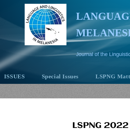
LANGUAGE
MELANES
Journal of the Linguis
ISSUES
Special Issues
LSPNG Matt
LSPNG 2022