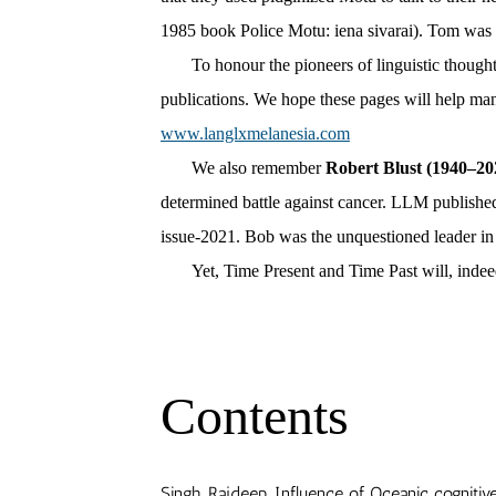
1985 book Police Motu: iena sivarai).
Tom was t
To honour the pioneers of linguistic thought i
publications. We hope these pages will help man
www.langlxmelanesia.com
We also remember
Robert Blust (1940–20
determined battle against cancer. LLM publish
issue-2021.
Bob was the unquestioned leader in 
Yet, Time Present and Time Past will, indeed, be
Contents
Singh, Rajdeep. Influence of Oceanic cognit