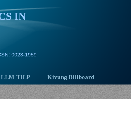
CS IN
ISSN: 0023-1959
LLM TILP
Kivung Billboard