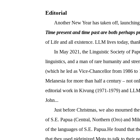
Editorial
Another New Year has taken off, launching int
Time present and time past are both perhaps pr
of Life and all existence. LLM lives today, thank
In May 2021, the Linguistic Society of Pap
linguistics, and a man of rare humanity and str
(which he led as Vice-Chancellor from 1986 to 1
Melanesia for more than half a century – not on
editorial work in Kivung (1971-1979) and LLM (
John...
Just before Christmas, we also mourned the
of S.E. Papua (Central, Northern (Oro) and Miln
of the languages of S.E. Papua.He found that th
that they used pidginized Motu to talk to their 