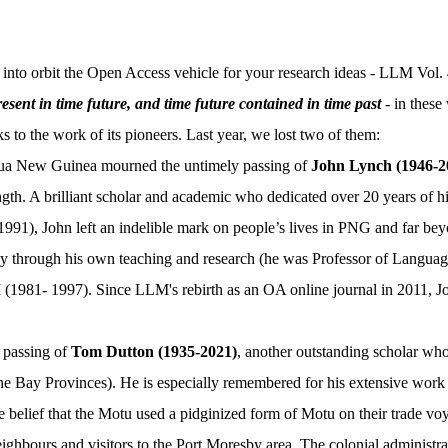
o orbit the Open Access vehicle for your research ideas - LLM Vol. 
esent in time future, and time future contained in time past
- in these
s to the work of its pioneers. Last year, we lost two of them:
ua New Guinea mourned the untimely passing of
John Lynch (1946-2
ength. A brilliant scholar and academic who dedicated over 20 years of 
991), John left an indelible mark on people’s lives in PNG and far be
ly through his own teaching and research (he was Professor of Languag
1981- 1997). Since LLM's rebirth as an OA online journal in 2011, John
 passing of
Tom Dutton (1935-2021)
, another outstanding scholar wh
e Bay Provinces). He is especially remembered for his extensive work 
e belief that the Motu used a pidginized form of Motu on their trade v
neighbours and visitors to the Port Moresby area. The colonial administr