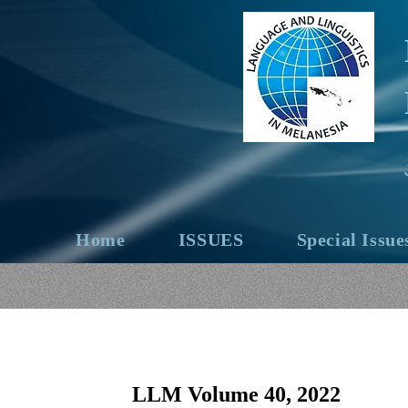
Home
ISSUES
Special Issue
LLM Volume 40, 2022