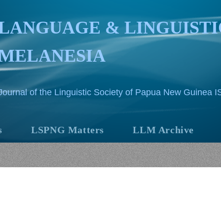
LANGUAGE & LINGUISTI
MELANESIA
Journal of the Linguistic Society of Papua New Guinea 
s
LSPNG Matters
LLM Archive