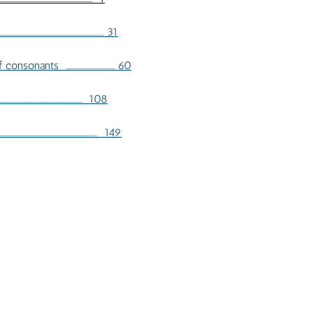
...................................... 31
............................... 60
............................................... 108
....................................... 149
KIVUNG RESEARCH