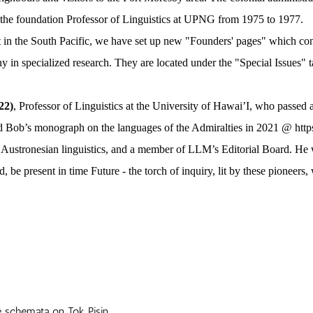
he foundation Professor of Linguistics at UPNG from 1975 to 1977.
n the South Pacific, we have set up new "Founders' pages" which contai
y in specialized research. They are located under the "Special Issues" 
22)
, Professor of Linguistics at the University of Hawai’I, who passed
ed Bob’s monograph on the languages of the Admiralties in 2021 @
htt
Austronesian linguistics, and a member of LLM’s Editorial Board. He w
 present in time Future - the torch of inquiry, lit by these pioneers, 
ive schemata on
Tok Pisin .................................................................................................................................................