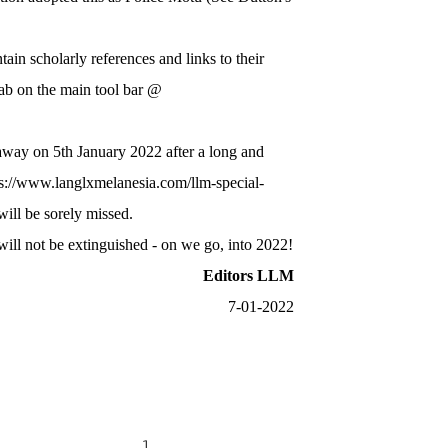
n scholarly references and links to their
tab on the main tool bar @
 away on 5th January 2022 after a long and
ps://www.langlxmelanesia.com/llm-special-
ill be sorely missed.
will not be extinguished - on we go, into 2022!
Editors LLM
7-01-20​22
................................................................. 1