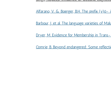
Alfarano, V. & Boerger, B.H. The prefix (v)ö- in Nalögo and Natügu and it
Barbour, J. et al. The language varieties of Malua Ba
Dryer, M. Evidence for Membership in Trans-New Guinea .............................................
Comrie, B. Beyond endangered: Some reflections on the future of indigenou
BOOK REVIEWS & B