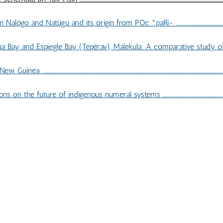
s origin from POc *paRi- ...................................................................................
y and Espiegle Bay (Tepërav), Malekula: A comparative study of consonants ....
..................................................................................................................................................
s numeral systems ...........................................................................................
IBLIOGRAPHY OF TP 