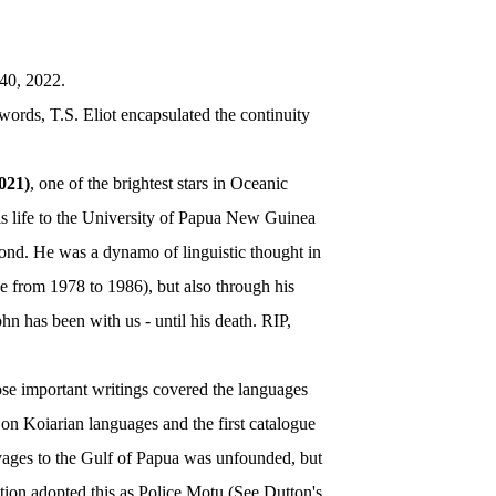
40, 2022.
 words, T.S. Eliot encapsulated the continuity
021)
, one of the brightest stars in Oceanic
his life to the University of Papua New Guinea
yond. He was a dynamo of linguistic thought in
e from 1978 to 1986), but also through his
 has been with us - until his death. RIP,
ose important writings covered the languages
on Koiarian languages and the first catalogue
oyages to the Gulf of Papua was unfounded, but
ation adopted this as Police Motu (See Dutton's