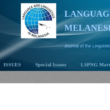
LANGUAGE
MELANES
Journal of the Linguis
ISSUES
Special Issues
LSPNG Matt