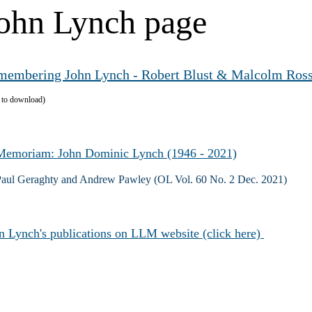
ohn Lynch page
membering John Lynch - Robert Blust & Malcolm Ros
k to download)
Memoriam: John Dominic Lynch (1946 - 2021)
Paul Geraghty and Andrew Pawley (OL Vol. 60 No. 2 Dec. 2021)
n Lynch's publications on LLM website (click here)