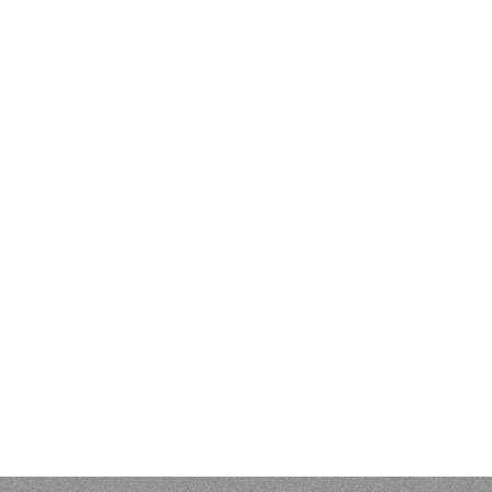
EVIEWS & BIBLIOGR
 Kenneth L. Pike: An Evangelical Mind. Eugene, OR: Wipf and S
 of Vunës, Vanuatu:
Catriona Malau, Australian National Univer
load at press.anu.edu.au - by Craig Alan Volker (JCU)