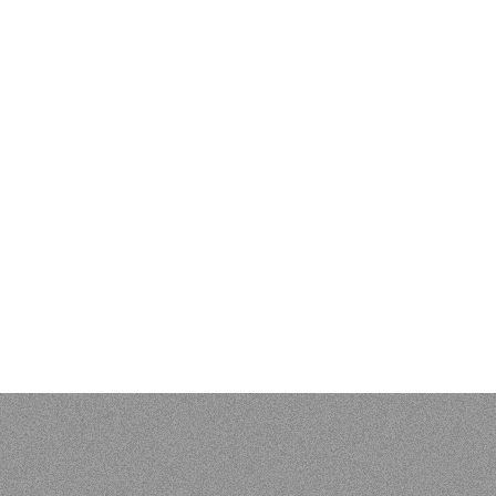
EVIEWS & BIBLIOGR
 Kenneth L. Pike: An Evangelical Mind. Eugene, OR: Wipf and S
 of Vunës, Vanuatu:
Catriona Malau, Australian National Univer
load at press.anu.edu.au - by Craig Alan Volker (JCU)