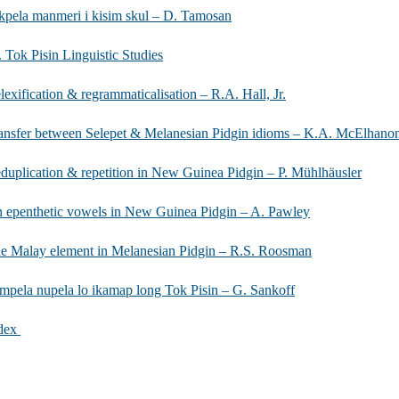
kpela manmeri i kisim skul – D. Tamosan
. Tok Pisin Linguistic Studies
lexification & regrammaticalisation – R.A. Hall, Jr.
ansfer between Selepet & Melanesian Pidgin idioms – K.A. McElhano
duplication & repetition in New Guinea Pidgin – P. Mühlhäusler
 epenthetic vowels in New Guinea Pidgin – A. Pawley
e Malay element in Melanesian Pidgin – R.S. Roosman
mpela nupela lo ikamap long Tok Pisin – G. Sankoff
dex