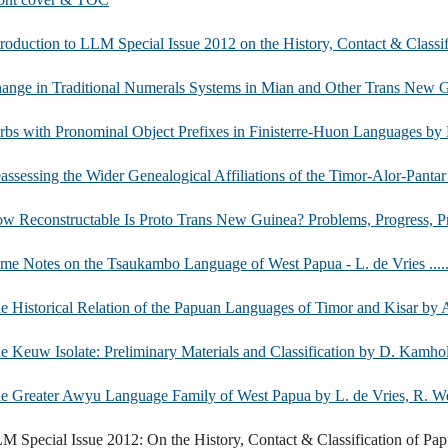
troduction to LLM Special Issue 2012 on the History, Contact & Clas
ange in Traditional Numerals Systems in Mian and Other Trans New Guinea Languag
bs with Pronominal Object Prefixes in Finisterre-Huon Languages by E. Suter ...........
assessing the Wider Genealogical Affiliations of the Timor-Alor-Pantar Languag
 Reconstructable Is Proto Trans New Guinea? Problems, Progress, Prospects by A. Pa
e Notes on the Tsaukambo Language of West Papua - L. de Vries ..........................
e Historical Relation of the Papuan Languages of Timor and Kisar by A. Scha
 Keuw Isolate: Preliminary Materials and Classification by D. Kamholz ..................
e Greater Awyu Language Family of West Papua by L. de Vries, R. Wester & W. va
M Special Issue 2012: On the History, Contact & Classification of Papu