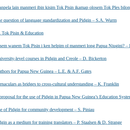
npela lain manmeri ibin kisim Tok Pisin ikamap olosem Tok Ples bilong
e question of language standardization and Pidgin – S.A. Wurm
I. Tok Pisin & Education
sem wanem Tok Pisin i ken helpim ol manmeri long Papua Niugini? – 
iversity-level courses in Pidgin and Creole – D. Bickerton
thors for Papua New Guinea – L.E. & A.F. Gates
rnaculars as bridges to cross-cultural understanding – K. Franklin
proposal for the use of Pidgin in Papua New Guinea’s Education System
e of Pidgin for community development – S. Piniau
dgin as a medium for training translators – P. Staalsen & D. Strange