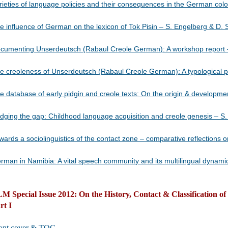
rieties of language policies and their consequences in the German coloni
e influence of German on the lexicon of Tok Pisin – S. Engelberg & D. Stolber
umenting Unserdeutsch (Rabaul Creole German): A workshop report – A. Götze et al
e creoleness of Unserdeutsch (Rabaul Creole German): A typological perspect
e database of early pidgin and creole texts: On the origin & developme
dging the gap: Childhood language acquisition and creole genesis – S. Ehrhart ……
wards a sociolinguistics of the contact zone – comparative reflections o
man in Namibia: A vital speech community and its multilingual dynamics – H. Wiese 
M Special Issue 2012: On the History, Contact & Classification o
rt I
ont cover & TOC