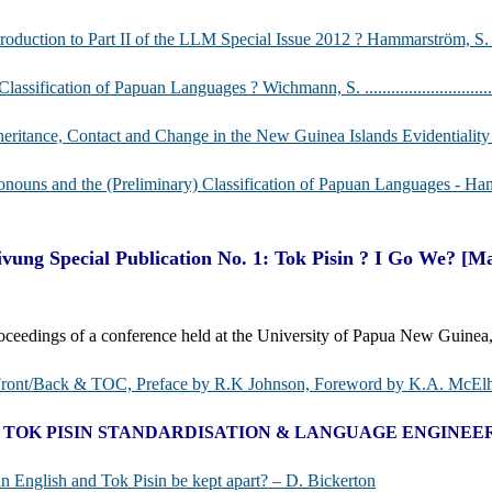
roduction to Part II of the LLM Special Issue 2012 ? Hammarström, S. ...................
lassification of Papuan Languages ? Wichmann, S. ............................................
heritance, Contact and Change in the New Guinea Islands Evidentiality Area - 
nouns and the (Preliminary) Classification of Papuan Languages - Hammarström, H. ..
vung Special Publication No. 1: Tok Pisin ? I Go We? [M
oceedings of a conference held at the University of Papua New Guin
Front/Back & TOC, Preface by R.K Johnson, Foreword by K.A. McElh
I. TOK PISIN STANDARDISATION & LANGUAGE ENGINEE
n English and Tok Pisin be kept apart? – D. Bickerton