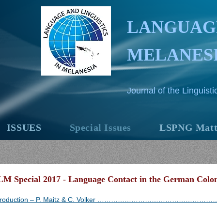
LANGUAGE
MELANES
Journal of the Linguis
ISSUES
Special Issues
LSPNG Matt
LM Special 2017 - Language Contact in the German Colo
troduction – P. Maitz & C. Volker ……………………………………………….........................