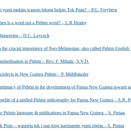
i yumi mekim wanem bilong helpin Tok Pisin? – P.G. Freyberg
en is a word not a Pidgin word? – L.R Healey
dgineering – D.C. Laycock
 the crucial importance of Neo-Melanesian, also called Pidgin Englis
andardisation in Pidgin – Rev. F. Mihalic, S.V.D.
ciolects in New Guinea Pidgin – P. Mühlhäusler
gitimacy of Pidgin in the development of Papua New Guinea toward na
nefits of a unified Pidgin orthography for Papua New Guinea – A.R. 
e Pidgin language & publications in Papua New Guinea – S. Piniau
k Pisin – wanpela tok i nap long karimapim yumi olgeta – S. Piniau