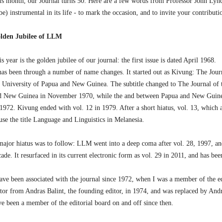
is month, our Journal turns 50. Here are a few words from Professor John Lyn
be) instrumental in its life - to mark the occasion, and to invite your contributio
lden Jubilee of LLM
s year is the golden jubilee of our journal: the first issue is dated April 1968.
 has been through a number of name changes. It started out as Kivung: The Journ
e University of Papua and New Guinea. The subtitle changed to The Journal of 
d New Guinea in November 1970, while the and between Papua and New Guinea
 1972. Kivung ended with vol. 12 in 1979. After a short hiatus, vol. 13, which 
use the title Language and Linguistics in Melanesia.
major hiatus was to follow: LLM went into a deep coma after vol. 28, 1997, an
ade. It resurfaced in its current electronic form as vol. 29 in 2011, and has bee
have been associated with the journal since 1972, when I was a member of the ed
itor from Andras Balint, the founding editor, in 1974, and was replaced by And
ve been a member of the editorial board on and off since then.