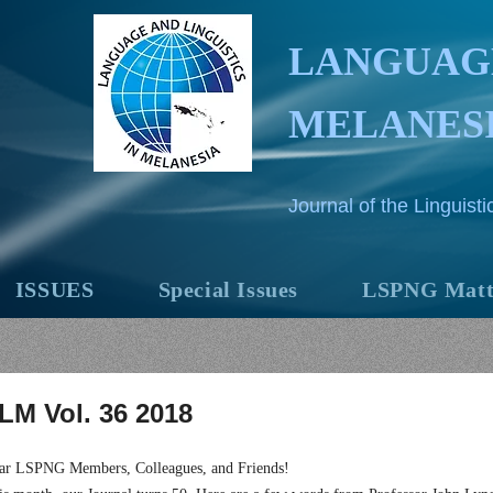
LANGUAGE
MELANES
Journal of the Linguis
ISSUES
Special Issues
LSPNG Matt
LM Vol. 36 2018
ar LSPNG Members, Colleagues, and Friends!