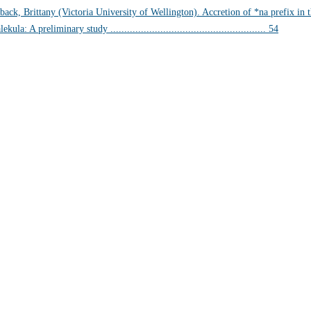
back, Brittany (Victoria University of Wellington). Accretion of *na prefix i
ekula: A preliminary study ........................................................ 54
EVIEWS & BIBLIOGR
 Kenneth L. Pike: An Evangelical Mind. Eugene, OR: Wipf and S
 of Vunës, Vanuatu:
Catriona Malau, Australian National Univer
load at press.anu.edu.au - by Craig Alan Volker (JCU)