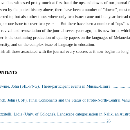
ave thus witnessed pretty much at first hand the ups and downs of our journal f
 seen by the potted history above, there have been a number of “downs”, most 
erred to, but also other times where only two issues came out in a year instead 
o, or one issue to cover two years … But there have been a number of “ups” as 
 revival and resuscitation of the journal seven years ago, in its new form, whi
er is the continuing production of quality papers on the languages of Melanesia,
ersity, and on the complex issue of language in education.
ish all those associated with the journal every success as it now begins its long
ONTENTS
wnie, John (SIL-PNG). Three-participant events in Mussau-Emira ...................
nch, John (USP). Final Consonants and the Status of Proto-North-Central Vanuatu
zzitelli, Lidia (Univ. of Cologne). Landscape categorisation in Nalik, an Aust
........................................................................................... 26