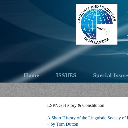
Home
ISSUES
Special Issue
LSPNG History & Constitution
A Short History of the Linguistic Society o
– by Tom Dutton