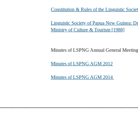
Constitution & Rules of the Linguistic Soc
Linguistic Society of Papua New Guinea: Dra
Ministry of Culture & Tourism [1988]
Minutes of LSPNG Annual General Meetin
Minutes of LSPNG AGM 2012
Minutes of LSPNG AGM 2014