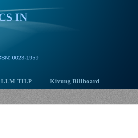
CS IN
ISSN: 0023-1959
LLM TILP
Kivung Billboard