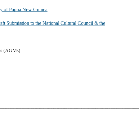
iety of Papua New Guinea
ft Submission to the National Cultural Council & the
gs (AGMs)