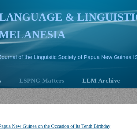
LANGUAGE & LINGUISTI
MELANESIA
Journal of the Linguistic Society of Papua New Guinea 
s
LSPNG Matters
LLM Archive
f Papua New Guinea on the Occasion of Its Tenth Birthday