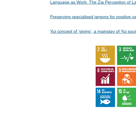
Language as Work: The Zia Perception of
Preserving specialised jargons for positive
Yui concept of ‘giving’, a mainstay of Yui 