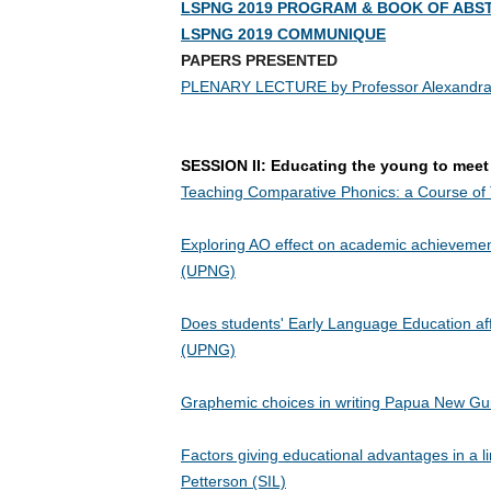
LSPNG 2019 PROGRAM & BOOK OF ABS
LSPNG 2019 COMMUNIQUE
PAPERS PRESENTED
PLENARY LECTURE by Professor Alexandra Y. Aikhenva
SESSION II: Educating the young to mee
Teaching Comparative Phonics: a Course of 
Exploring AO effect on academic achievem
(UPNG)
Does students' Early Language Education aff
(UPNG)
Graphemic choices in writing Papua New Gu
Factors giving educational advantages in a ling
Petterson (SIL)