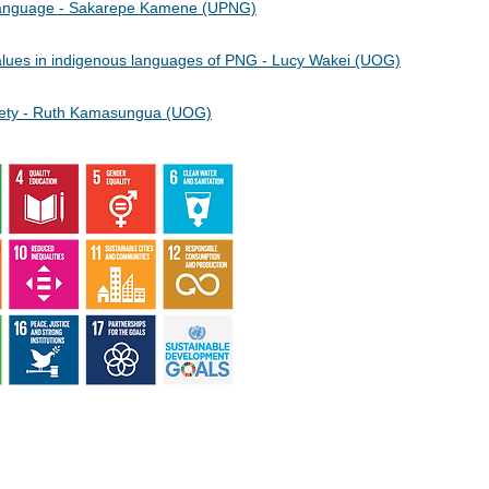
 Language - Sakarepe Kamene (UPNG)
 values in indigenous languages of PNG - Lucy Wakei (UOG)
society - Ruth Kamasungua (UOG)