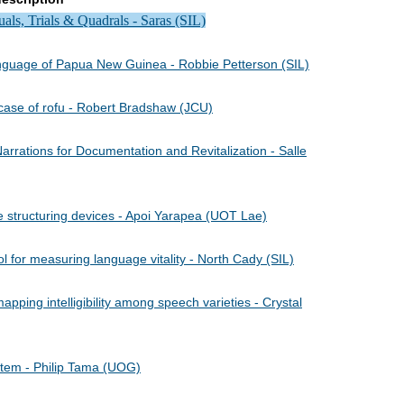
ls, Trials & Quadrals - Saras (SIL)
language of Papua New Guinea - Robbie Petterson (SIL)
 case of rofu - Robert Bradshaw (JCU)
rrations for Documentation and Revitalization - Salle
 structuring devices - Apoi Yarapea (UOT Lae)
 for measuring language vitality - North Cady (SIL)
pping intelligibility among speech varieties - Crystal
tem - Philip Tama (UOG)