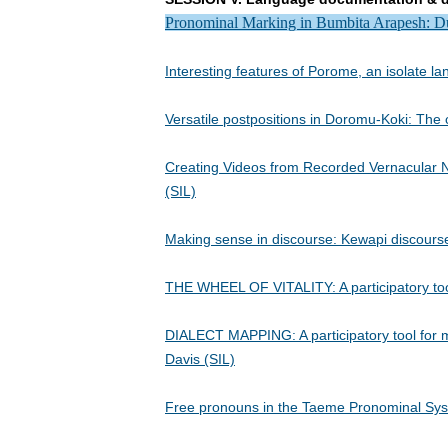
Pronominal Marking in Bumbita Arapesh: Dua
Interesting features of Porome, an isolate 
Versatile postpositions in Doromu-Koki: The
Creating Videos from Recorded Vernacular Na
(SIL)
Making sense in discourse: Kewapi discourse
THE WHEEL OF VITALITY: A participatory tool
DIALECT MAPPING: A participatory tool for ma
Davis (SIL)
Free pronouns in the Taeme Pronominal Sys