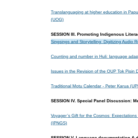
Translanguaging at higher education in Pap
(UOG)
SESSION III. Promoting Indigenous Litera
Singsings and Storytelling: Digitizing Audio
Counting and number in Huli: language adapt
Issues in the Revision of the OUP Tok Pisin D
Traditional Motu Calendar - Peter Karua (U
SESSION IV. Special Panel Discussion: M
Voyager’s Gift for the Cosmos: Expectation
(IPNGS)
SESSION V. Language documentation & d