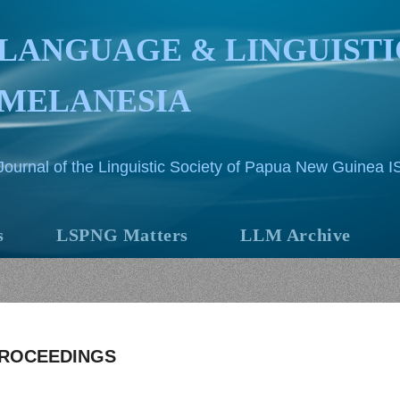
LANGUAGE & LINGUISTI
MELANESIA
Journal of the Linguistic Society of Papua New Guinea 
s
LSPNG Matters
LLM Archive
PROCEEDINGS