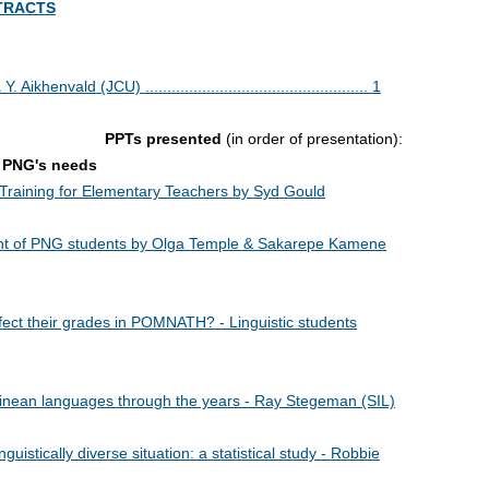
TRACTS
ld (JCU) ................................................... 1
PPTs presented
(in order of presentation):
t PNG's needs
Training for Elementary Teachers by Syd Gould
ent of PNG students by Olga Temple & Sakarepe Kamene
ect their grades in POMNATH? - Linguistic students
inean languages through the years - Ray Stegeman (SIL)
uistically diverse situation: a statistical study - Robbie