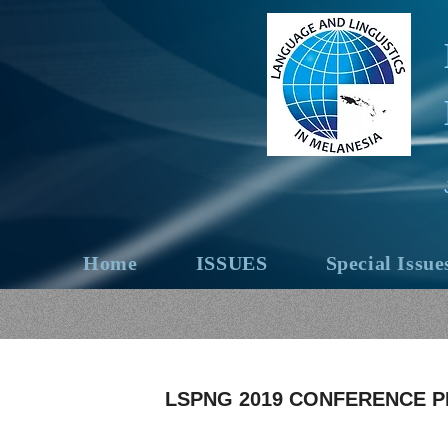
Home
ISSUES
Special Issue
LSPNG 2019 CONFERENCE 