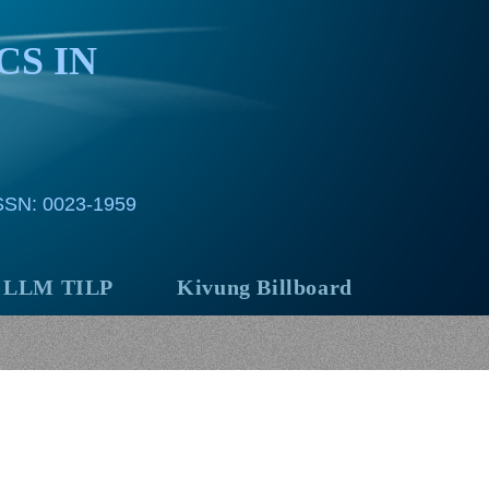
CS IN
ISSN: 0023-1959
LLM TILP
Kivung Billboard