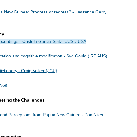
ua New Guinea: Progress or regress? - Lawrence Gerry
cy
 Recordings - Cristela Garcia-Spitz, UCSD USA
ation and cognitive modification - Syd Gould (IRP AUS)
ictionary - Craig Volker (JCU)
PNG)
eeting the Challenges
s and Perceptions from Papua New Guinea - Don Niles
escription