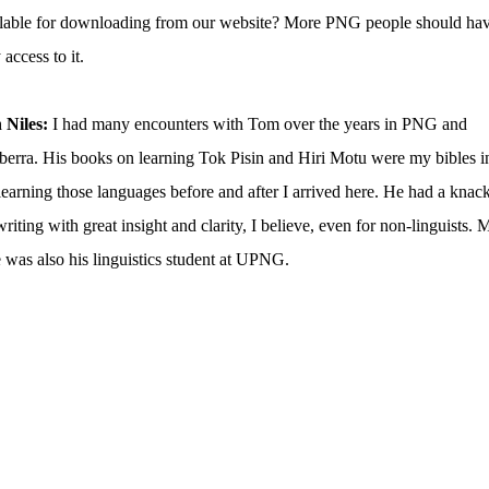
ilable for downloading from our website? More PNG people should ha
 access to it.
 Niles:
I had many encounters with Tom over the years in PNG and
erra. His books on learning Tok Pisin and Hiri Motu were my bibles i
earning those languages before and after I arrived here. He had a knac
writing with great insight and clarity, I believe, even for non-linguists. 
 was also his linguistics student at UPNG.