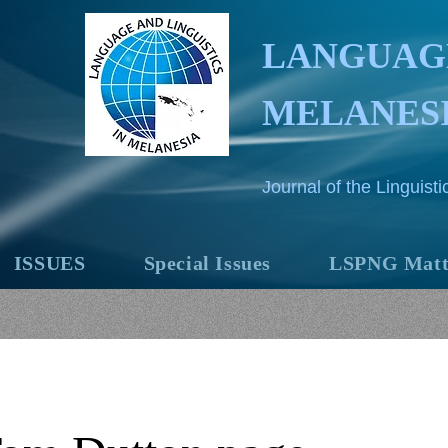
LANGUAGE
MELANES
Journal of the Linguis
ISSUES
Special Issues
LSPNG Matt