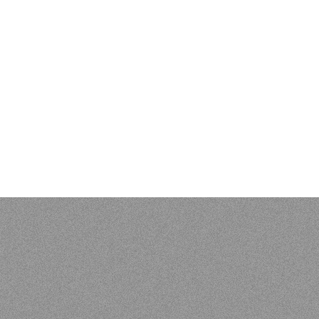
EVIEWS & BIBLIOGR
 Kenneth L. Pike: An Evangelical Mind. Eugene, OR: Wipf and S
 of Vunës, Vanuatu:
Catriona Malau, Australian National Univer
load at press.anu.edu.au - by Craig Alan Volker (JCU)