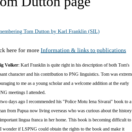
om Dutton page
embering Tom Dutton by Karl Franklin (SIL)
ck here for more
Information & links to publications
ig Volker
:
Karl Franklin is quite right in his description of both Tom's
sant character and his contribution to PNG linguistics. Tom was extrem
uraging to me as a young scholar and a welcome addition at the early
NG meetings I attended.
 two days ago I recommended his "Police Motu Iena Sivarai" book to a
n from Papua now living overseas who was curious about the history
 important lingua franca in her home. This book is becoming difficult to
 I wonder if LSPNG could obtain the rights to the book and make it