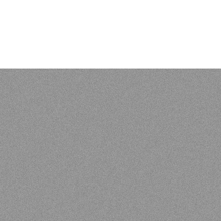
 of Vunës, Vanuatu:
Catriona Malau, Australian National Univer
load at press.anu.edu.au - by Craig Alan Volker (JCU)