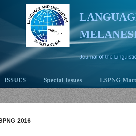
LANGUAGE
MELANES
Journal of the Linguis
ISSUES
Special Issues
LSPNG Matt
SPNG 2016