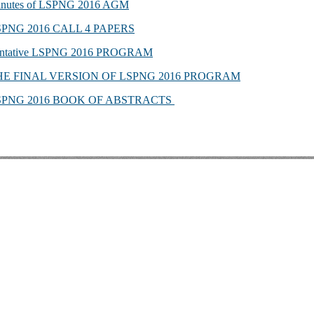
nutes of LSPNG 2016 AGM
SPNG 2016 CALL 4 PAPERS
ntative LSPNG 2016 PROGRAM
HE FINAL VERSION OF LSPNG 2016 PROGRAM
SPNG 2016 BOOK OF ABSTRACTS
EVIEWS & BIBLIOGR
 Kenneth L. Pike: An Evangelical Mind. Eugene, OR: Wipf and S