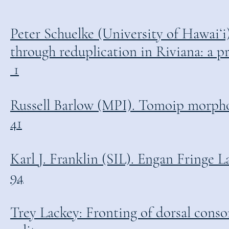
Peter Schuelke (University of Hawaiʻ
through reduplication in Riviana: a prelim
1
Russell Barlow (MPI). Tomoip morphologica
41
Karl J. Franklin (SIL). Engan Fringe Lan
94
Trey Lackey: Fronting of dorsal conso