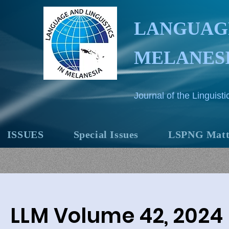
LANGUAGE
MELANES
Journal of the Linguis
ISSUES
Special Issues
LSPNG Matt
LLM Volume 42, 2024