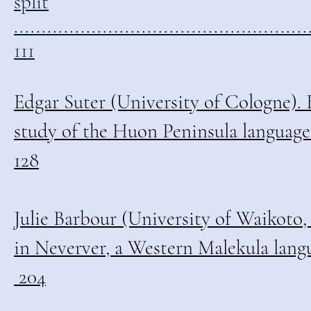
split
.....................................................
111
Edgar Suter (University of Cologne).
study of the Huon Peninsula languages .......
128
Julie Barbour (University of Waikoto,
in Neverver, a Western Malekula language ...
204