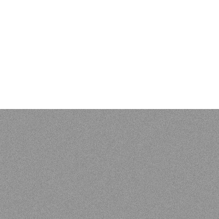
 Kenneth L. Pike: An Evangelical Mind. Eugene, OR: Wipf and S
 of Vunës, Vanuatu:
Catriona Malau, Australian National Univer
load at press.anu.edu.au - by Craig Alan Volker (JCU)