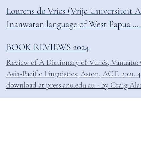
Lourens de Vries (Vrije Universiteit A
Inanwatan language of West Papua …………
BOOK REVIEWS 2024
Review of A Dictionary of Vunës, Vanuatu: 
Asia-Pacific Linguistics, Aston, ACT. 2021.
download at press.anu.edu.au - by Craig Al
EVIEWS & BIBLIOGR